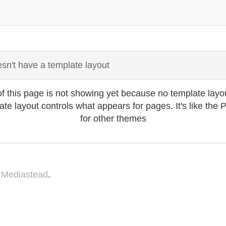
sn't have a template layout
f this page is not showing yet because no template layo
plate layout controls what appears for pages. It's like the
for other themes
y
Mediastead
.