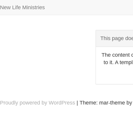
New Life Ministries
This page doe
The content o
to it. A tem
Proudly powered by WordPress
|
Theme: mar-theme b