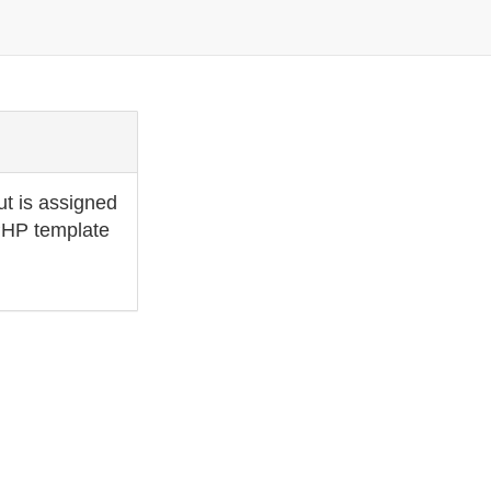
ut is assigned
 PHP template